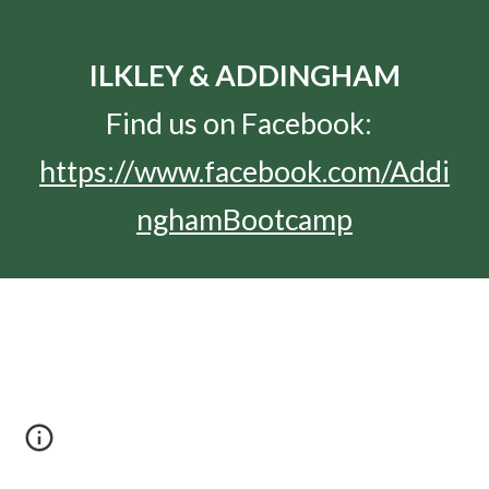
ILKLEY & ADDINGHAM
Find us on Facebook:  
https://www.facebook.com/Addi
nghamBootcamp