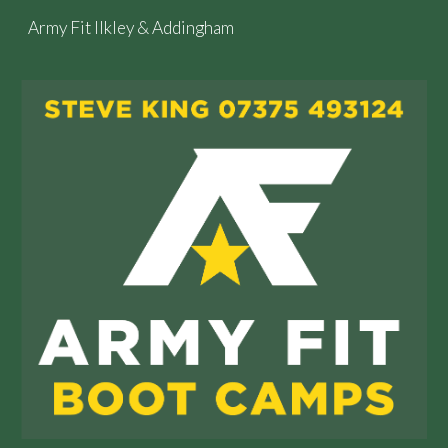
Army Fit Ilkley & Addingham
Skip to main content
Skip to navigation